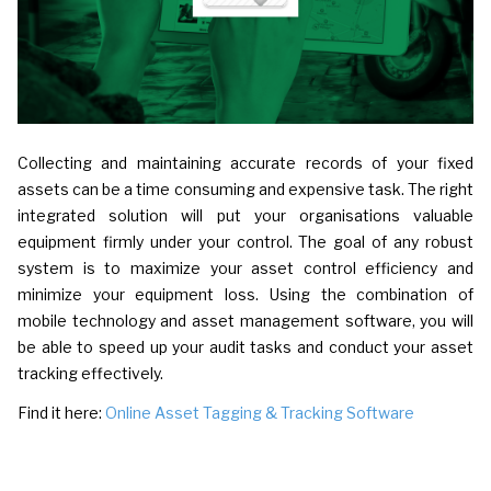
Collecting and maintaining accurate records of your fixed
assets can be a time consuming and expensive task. The right
integrated solution will put your organisations valuable
equipment firmly under your control. The goal of any robust
system is to maximize your asset control efficiency and
minimize your equipment loss. Using the combination of
mobile technology and asset management software, you will
be able to speed up your audit tasks and conduct your asset
tracking effectively.
Find it here:
Online Asset Tagging & Tracking Software