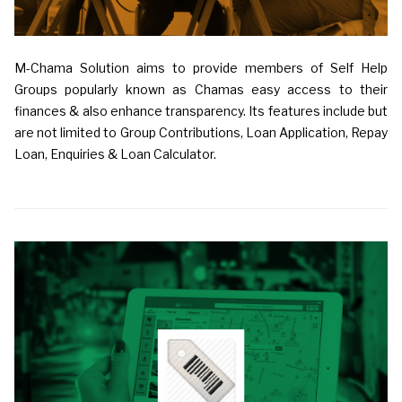
M-Chama Solution aims to provide members of Self Help
Groups popularly known as Chamas easy access to their
finances & also enhance transparency. Its features include but
are not limited to Group Contributions, Loan Application, Repay
Loan, Enquiries & Loan Calculator.