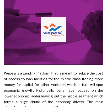
Wepesi is a Lending Platform that is meant to reduce the cost
of access to loan facilities for the middle class freeing more
money for capital for other ventures which in turn will spur
economic growth. Historically, loans have focused on the
lower economic ladder leaving out the middle segment which
forms a huge chunk of the economy drivers. The main