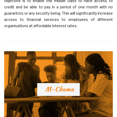
objective is to enable the middle class to have access to
credit and be able to pay in a period of one month with no
guarantors or any security being. This will significantly increase
access to financial services to employees of different
organisations at affordable interest rates.