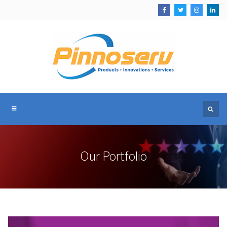
Our Portfolio